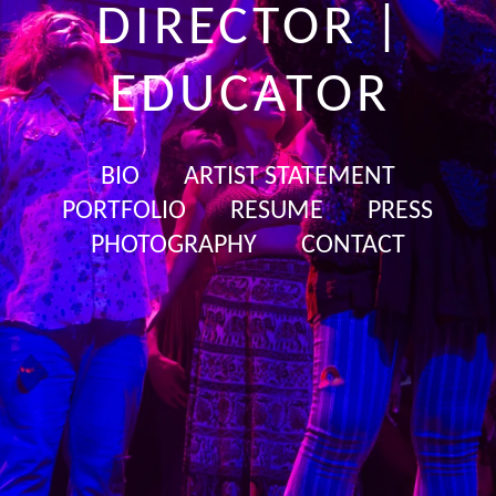
DIRECTOR |
EDUCATOR
BIO
ARTIST STATEMENT
PORTFOLIO
RESUME
PRESS
PHOTOGRAPHY
CONTACT