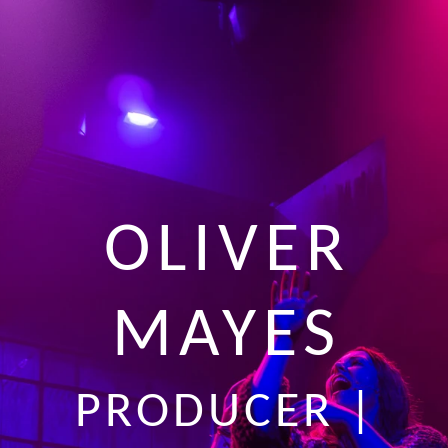
OLIVER
MAYES
PRODUCER |