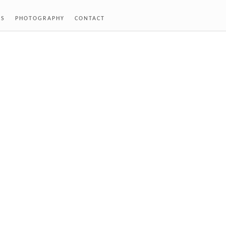
SS
PHOTOGRAPHY
CONTACT