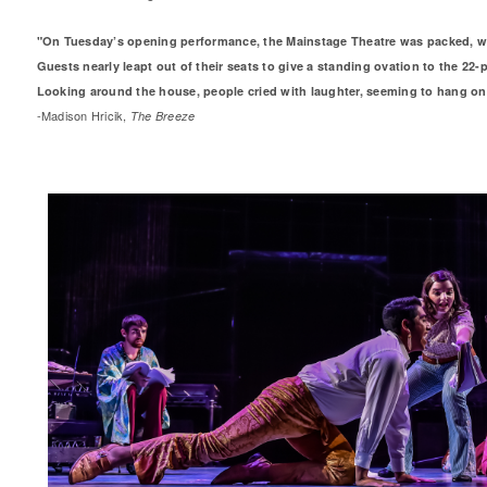
"On Tuesday’s opening performance, the Mainstage Theatre was packed, wit
Guests nearly leapt out of their seats to give a standing ovation to the 22-p
Looking around the house, people cried with laughter, seeming to hang on
-Madison Hricik,
The Breeze