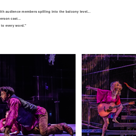
h audience members spilling into the balcony level...
erson cast...
 to every word."