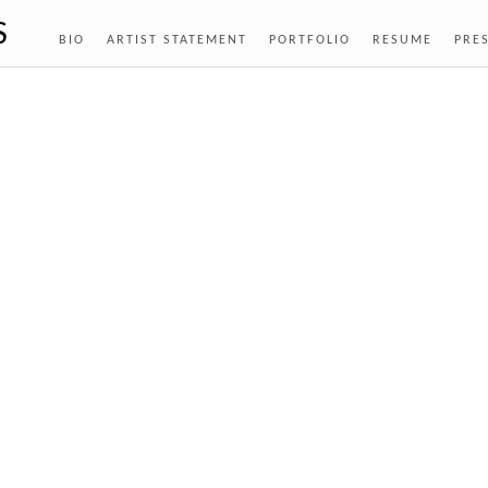
S
BIO
ARTIST STATEMENT
PORTFOLIO
RESUME
PRE