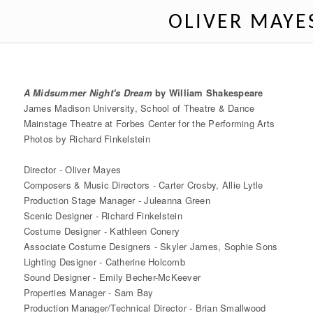
OLIVER MAYE
A Midsummer Night's Dream
by William Shakespeare
James Madison University, School of Theatre & Dance
Mainstage Theatre at Forbes Center for the Performing Arts
Photos by Richard Finkelstein
Director - Oliver Mayes
Composers & Music Directors - Carter Crosby, Allie Lytle
Production Stage Manager - Juleanna Green
Scenic Designer - Richard Finkelstein
Costume Designer - Kathleen Conery
Associate Costume Designers - Skyler James, Sophie Sons
Lighting Designer - Catherine Holcomb
Sound Designer - Emily Becher-McKeever
Properties Manager - Sam Bay
Production Manager/Technical Director - Brian Smallwood