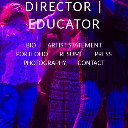
DIRECTOR |
EDUCATOR
BIO
ARTIST STATEMENT
PORTFOLIO
RESUME
PRESS
PHOTOGRAPHY
CONTACT