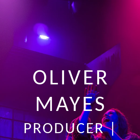
OLIVER
MAYES
PRODUCER |